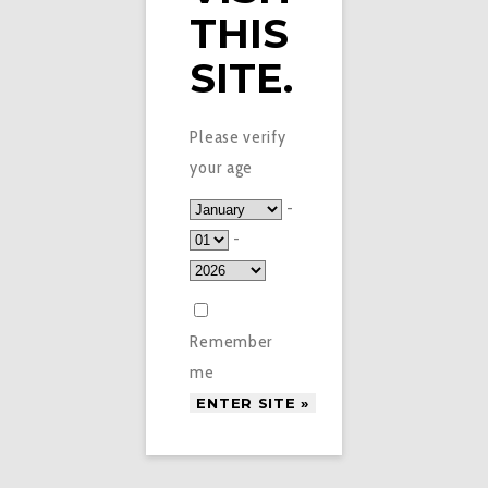
THIS
SITE.
Please verify
your age
-
-
Remember
me
£
1.50
VAPE SPOT