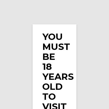
YOU
MUST
Vape Spot Strawberry E-Liquid 10ml
BE
18
YEARS
OLD
TO
VISIT