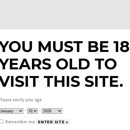
YOU MUST BE 18
YEARS OLD TO
E LIQUIDS
PODS & EPENS
COILS
TANKS
V
VISIT THIS SITE.
tronic Cigarette Starter
Please verify your age
-
-
Remember me