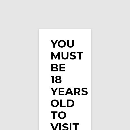
YOU
MUST
Menthol Flavours
BE
18
YEARS
OLD
Showing 1–16 of 42 results
TO
VISIT