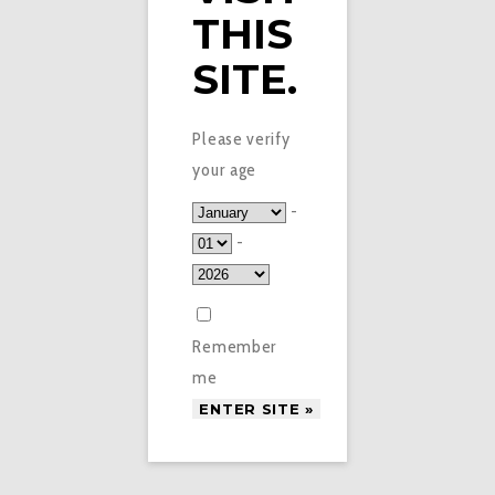
THIS
SITE.
Please verify
your age
-
-
Remember
me
£
3.45
HEISENBERG ORANGE