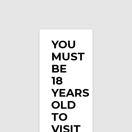
YOU
MUST
Heisenberg Orange E-Liquid By Vampire Vape
BE
18
YEARS
OLD
TO
VISIT