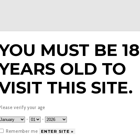
YOU MUST BE 18
YEARS OLD TO
E LIQUIDS
PODS & EPENS
COILS
TANKS
V
VISIT THIS SITE.
vapouriz
Please verify your age
-
-
Remember me