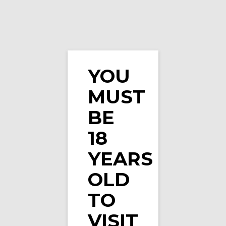
YOU
MUST
Double Drip E-Liquid Fizzy Cherry Cola Bottle …
BE
18
YEARS
OLD
TO
VISIT