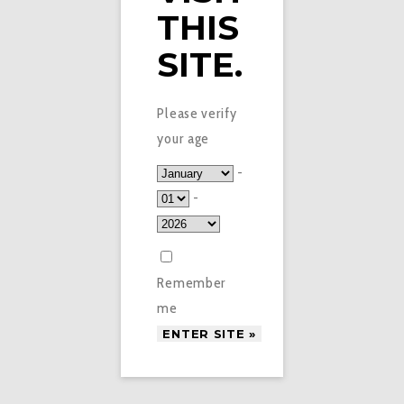
THIS
SITE.
Please verify
your age
-
-
Remember
me
£
3.99
DOUBLE DRIP E-