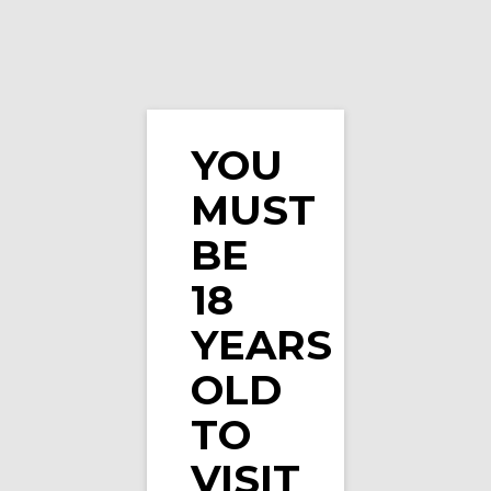
YOU
MUST
Vape Spot Apple E-Liquid 10ml
BE
18
YEARS
OLD
TO
VISIT