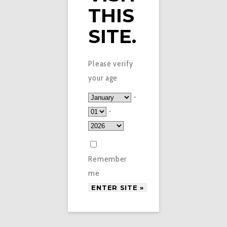
THIS
SITE.
Please verify
your age
-
-
Remember
me
£
1.50
VAPE SPOT APPLE E-