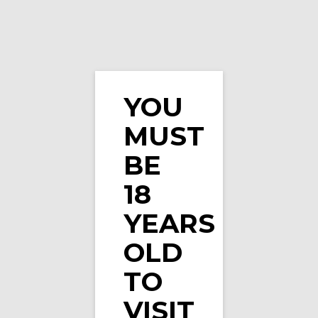
YOU
Watermelon Veev One Prefilled Pod by Veev (Si
MUST
…
BE
18
YEARS
OLD
TO
VISIT