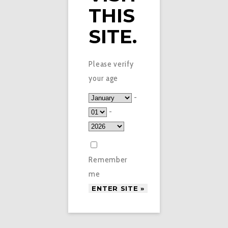
THIS
SITE.
Please verify
your age
-
-
Remember
me
£
2.95
WATERMELON VEEV