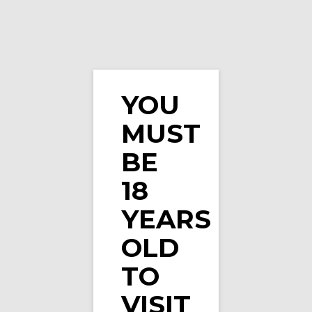
YOU
MUST
Watermelon Mint Nicotine Pouches by Fumi
BE
18
YEARS
OLD
TO
VISIT