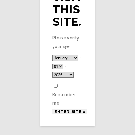
THIS
SITE.
Please verify
your age
-
-
Remember
me
£
4.95
WATERMELON MINT