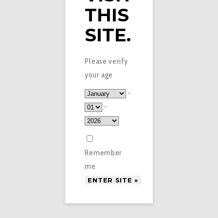
THIS
SITE.
Please verify
your age
-
-
Remember
me
£
3.95
TROPICAL PUNCH