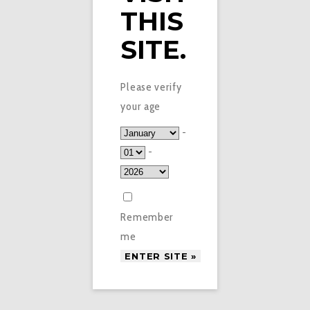
THIS
SITE.
Please verify
your age
-
-
Remember
me
£
2.95
STRAWBERRY VEEV