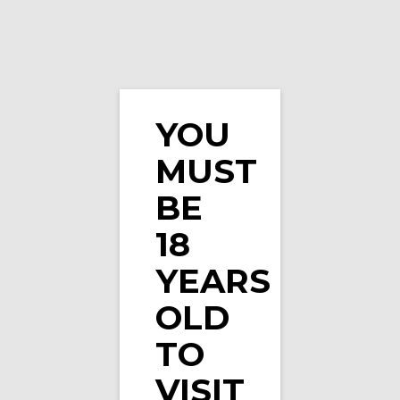
YOU
Strawberry Veev One Prefilled Pod by Veev (Si
MUST
…
BE
18
YEARS
OLD
TO
VISIT