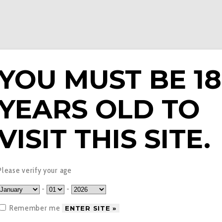
YOU MUST BE 18
YEARS OLD TO
E LIQUIDS
PODS & EPENS
COILS
TANKS
V
VISIT THIS SITE.
t Ice Fantasi Bar Juice
Please verify your age
-
-
Remember me