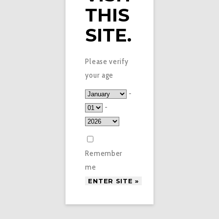
THIS
SITE.
Please verify
your age
-
-
Remember
me
£
2.99
PIXL NIC SALTS