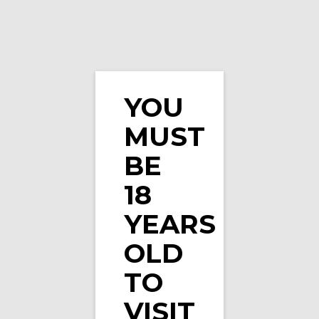
YOU
MUST
Pixl Nic Salts Blueberry Sour Raspberry 10ml …
BE
18
YEARS
OLD
TO
VISIT