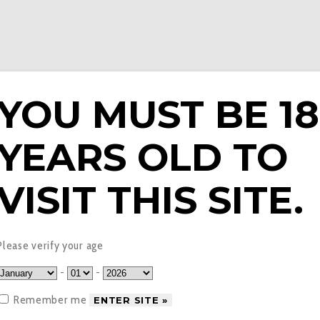
YOU MUST BE 18
YEARS OLD TO
E LIQUIDS
PODS & EPENS
COILS
TANKS
V
VISIT THIS SITE.
hol – Clew Nicotine Po
Please verify your age
-
-
Remember me