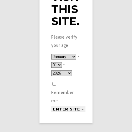
THIS
SITE.
Please verify
your age
-
-
Remember
me
£
3.99
IVG INTENSE SALTS