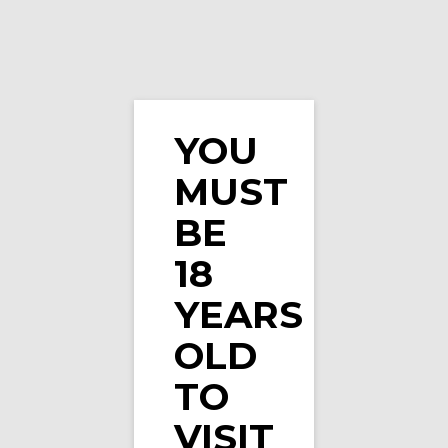
YOU
MUST
IVG Intense Salts Forest Berries Ice 10ml Nic …
BE
18
YEARS
OLD
TO
VISIT