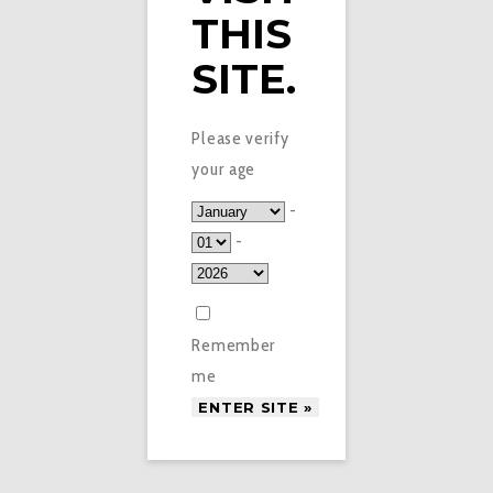
THIS
SITE.
Please verify
your age
-
-
Remember
me
£
3.95
ELUX LEGEND – FIZZY