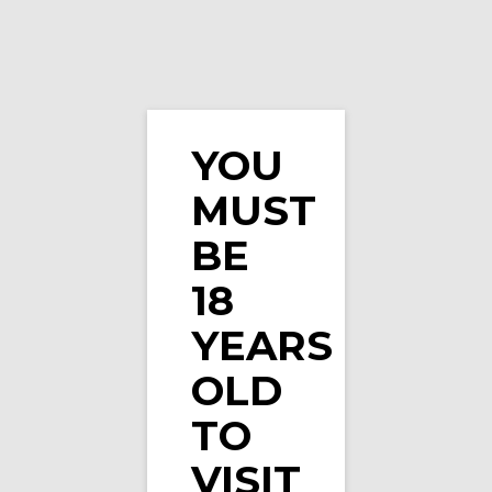
YOU
MUST
Elux Legend – Fizzy Cherry
BE
18
YEARS
OLD
TO
VISIT