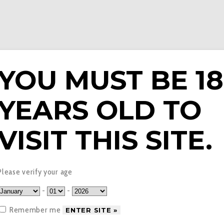
YOU MUST BE 18
YEARS OLD TO
E LIQUIDS
PODS & EPENS
COILS
TANKS
V
VISIT THIS SITE.
herry Blast Nic Salt E-L
Please verify your age
-
-
Remember me