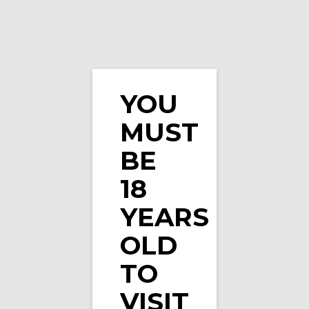
YOU
MUST
Black Cherry X-Strong Nicotine Pouches by Zyn
BE
18
YEARS
OLD
TO
VISIT