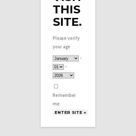
THIS
SITE.
Please verify
your age
-
-
Remember
me
£
6.50
BLACK CHERRY X-