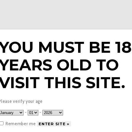
YOU MUST BE 18
YEARS OLD TO
E LIQUIDS
PODS & EPENS
COILS
TANKS
V
VISIT THIS SITE.
d Apple Blackberry E L
Please verify your age
-
-
Remember me