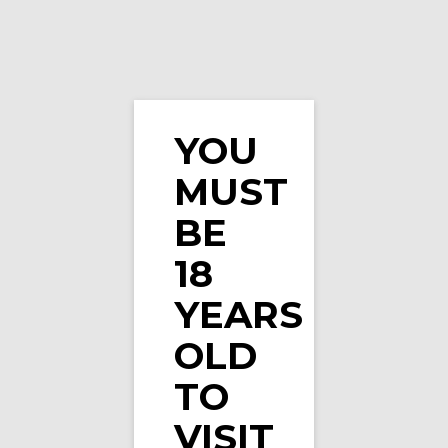
YOU
MUST
BE
18
YEARS
OLD
TO
VISIT