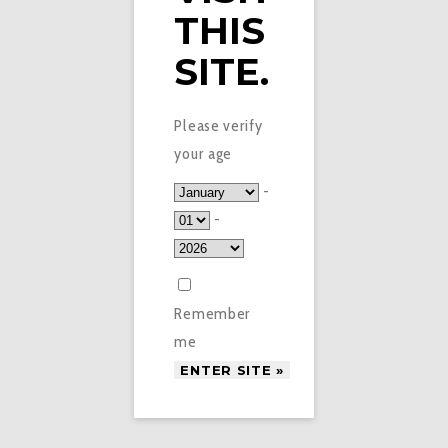
THIS
SITE.
ECIGARETTES2GO © 2016. ALL RIGHTS RESERVED.
INFOECIG2GO@GMAIL.COM
RECRUITMENT WEB DESIGN
TERMS & CONDITIONS
Please verify
your age
-
-
Remember
me